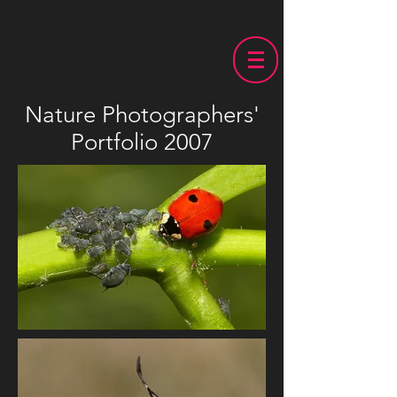
Nature Photographers'
Portfolio 2007