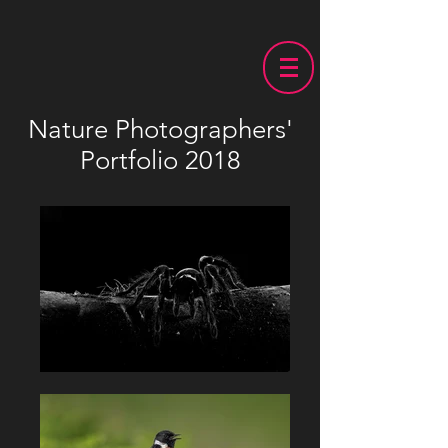
Nature Photographers'
Portfolio 2018