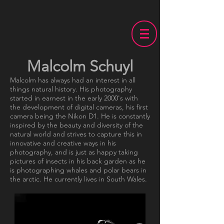
Malcolm Schuyl
Malcolm has always had an interest in all
things natural history. His photography
started in earnest in the early 2000's with
the development of digital cameras, his first
camera being the Nikon D1. He is constantly
inspired by the beauty and diversity of the
natural world and strives to capture this in
innovative and creative ways in his
photography, and is just as happy taking
pictures of insects in his back garden as he
is photographing whales and polar bears in
the arctic. He currently lives in South Wales.